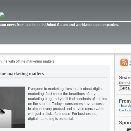
ortant news from business in United States and worldwide top companies.
ine with offline marketing matters
line marketing matters
Searc
Ricerca 
Everyone in marketing likes to talk about digital
marketing. Just check the headlines of any
marketing blog and you’ll find hundreds of articles
From 
on the subject. Today’s consumers have access
- Interv
to almost every product and service conceivable
Car log
with just a click of a mouse. For businesses,
digital marketing is essential.
Spon