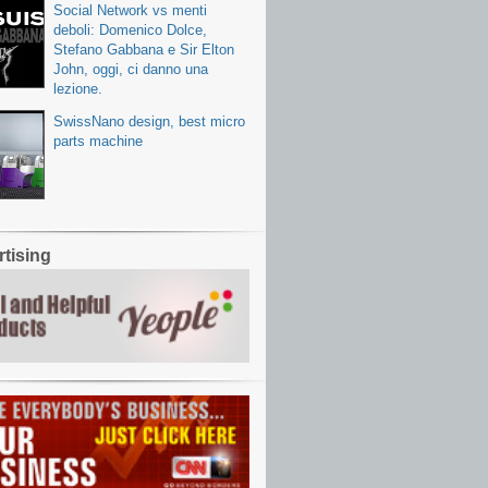
Social Network vs menti
deboli: Domenico Dolce,
Stefano Gabbana e Sir Elton
John, oggi, ci danno una
lezione.
SwissNano design, best micro
parts machine
tising