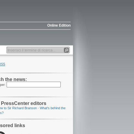
Online Edition
RSS
h the news:
per:
PressCenter editors
iew to Sir Richard Branson
- What's behind the
os?
sored links