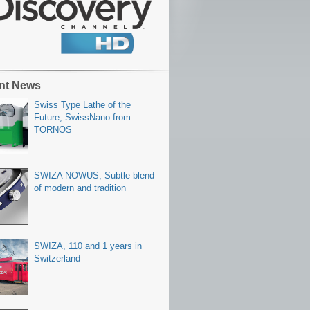
nt News
Swiss Type Lathe of the
Future, SwissNano from
TORNOS
SWIZA NOWUS, Subtle blend
of modern and tradition
SWIZA, 110 and 1 years in
Switzerland