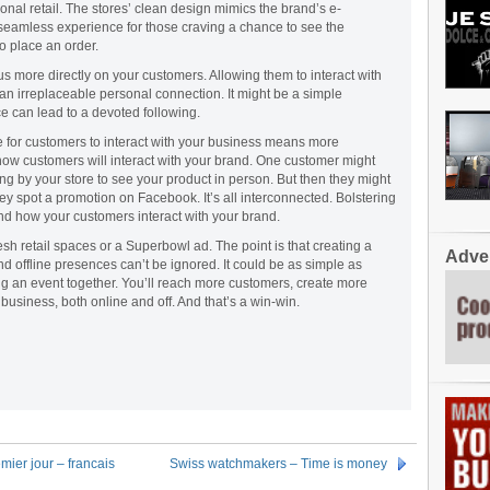
onal retail. The stores’ clean design mimics the brand’s e-
eamless experience for those craving a chance to see the
 place an order.
us more directly on your customers. Allowing them to interact with
 an irreplaceable personal connection. It might be a simple
e can lead to a devoted following.
e for customers to interact with your business means more
 how customers will interact with your brand. One customer might
ng by your store to see your product in person. But then they might
ey spot a promotion on Facebook. It’s all interconnected. Bolstering
nd how your customers interact with your brand.
esh retail spaces or a Superbowl ad. The point is that creating a
Adver
 offline presences can’t be ignored. It could be as simple as
ng an event together. You’ll reach more customers, create more
usiness, both online and off. And that’s a win-win.
er jour – francais
Swiss watchmakers – Time is money