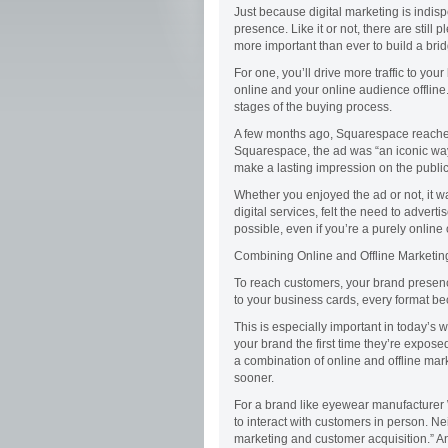
Just because digital marketing is indis
presence. Like it or not, there are still
more important than ever to build a bri
For one, you’ll drive more traffic to yo
online and your online audience offline.
stages of the buying process.
A few months ago, Squarespace reached
Squarespace, the ad was “an iconic way
make a lasting impression on the public
Whether you enjoyed the ad or not, it wa
digital services, felt the need to adver
possible, even if you’re a purely online
Combining Online and Offline Marketin
To reach customers, your brand presen
to your business cards, every format b
This is especially important in today’
your brand the first time they’re exposed to
a combination of online and offline mar
sooner.
For a brand like eyewear manufacturer 
to interact with customers in person. N
marketing and customer acquisition.” An