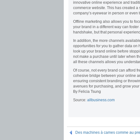
innovative online experience and traditi
commerce website. This has created a s
company’s eyewear in person or even to
Offline marketing also allows you to foc
your brand in a different way can foster
handshake, but that personal experienc
In addition, the more channels availabl
opportunities for you to gather data on
look up your brand online before stoppi
not make a purchase until later when th
all these channels allows you understa
Of course, not every brand can afford fr
cohesive bridge between your online and
ensuring consistent branding or throwi
avenues for purchasing, and grow your b
By Felicia Tsung
Source:
allbusiness.com
Des machines à cames comme au premi