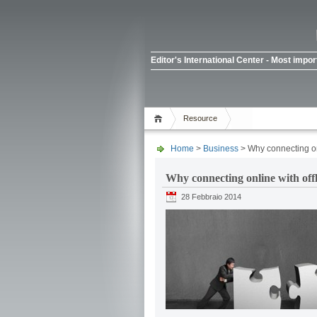
Editor's International Center - Most imp
Resource
Home
>
Business
> Why connecting onl
Why connecting online with off
28 Febbraio 2014