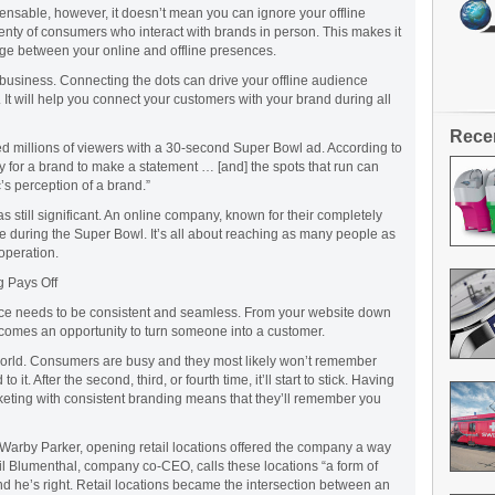
pensable, however, it doesn’t mean you can ignore your offline
 plenty of consumers who interact with brands in person. This makes it
dge between your online and offline presences.
ur business. Connecting the dots can drive your offline audience
 It will help you connect your customers with your brand during all
Rece
 millions of viewers with a 30-second Super Bowl ad. According to
 for a brand to make a statement … [and] the spots that run can
’s perception of a brand.”
s still significant. An online company, known for their completely
tise during the Super Bowl. It’s all about reaching as many people as
 operation.
g Pays Off
ce needs to be consistent and seamless. From your website down
ecomes an opportunity to turn someone into a customer.
s world. Consumers are busy and they most likely won’t remember
 it. After the second, third, or fourth time, it’ll start to stick. Having
keting with consistent branding means that they’ll remember you
Warby Parker, opening retail locations offered the company a way
eil Blumenthal, company co-CEO, calls these locations “a form of
d he’s right. Retail locations became the intersection between an